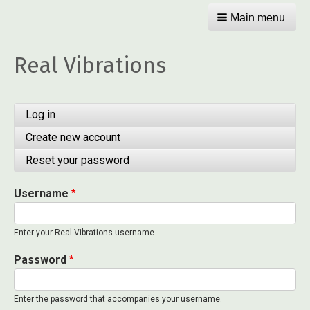
Main menu
Real Vibrations
Primary
Log in
(active
tab)
tabs
Create new account
Reset your password
Username
Enter your Real Vibrations username.
Password
Enter the password that accompanies your username.