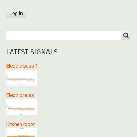
Search
SEARCH
LATEST SIGNALS
Electric bass 1
Electric bass
Kitchen robot