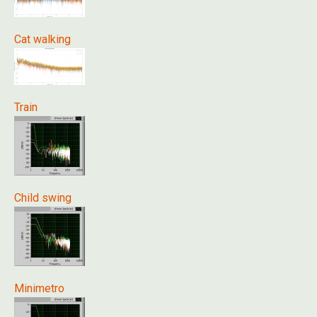
Cat walking
Train
Child swing
Minimetro