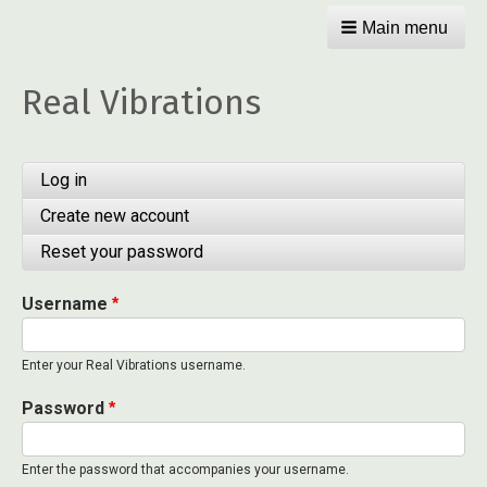
Main menu
Real Vibrations
Primary
Log in
(active
tab)
tabs
Create new account
Reset your password
Username
Enter your Real Vibrations username.
Password
Enter the password that accompanies your username.