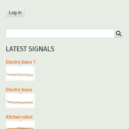
Search
SEARCH
LATEST SIGNALS
Electric bass 1
Electric bass
Kitchen robot