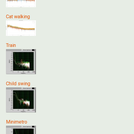
Cat walking
Train
Child swing
Minimetro