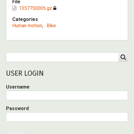
File
1357750005.gz
Categories
Human motion
Bike
Search
SEARCH
USER LOGIN
Username
Password