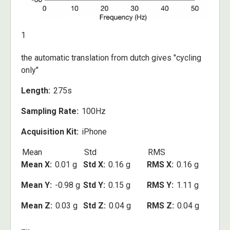
1
the automatic translation from dutch gives "cycling
only"
Length
275s
Sampling Rate
100Hz
Acquisition Kit
iPhone
Mean
Std
RMS
Mean X
0.01 g
Std X
0.16 g
RMS X
0.16 g
Mean Y
-0.98 g
Std Y
0.15 g
RMS Y
1.11 g
Mean Z
0.03 g
Std Z
0.04 g
RMS Z
0.04 g