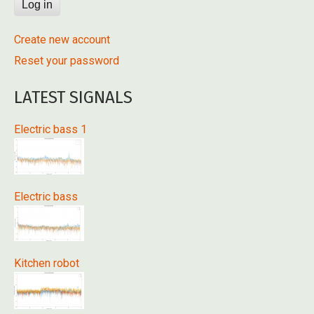
Create new account
Reset your password
LATEST SIGNALS
Electric bass 1
Electric bass
Kitchen robot