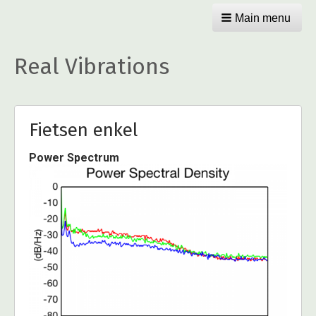
Main menu
Real Vibrations
Fietsen enkel
Power Spectrum