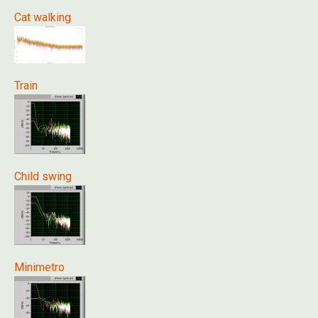
Cat walking
Train
Child swing
Minimetro