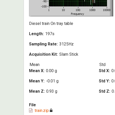
Diesel train On tray table
Length
197s
Sampling Rate
3125Hz
Acquisition Kit
Slam Stick
Mean
Std
Mean X
0.00 g
Std X
0.
Mean Y
-0.01 g
Std Y
0.
Mean Z
0.93 g
Std Z
0
File
train.zip