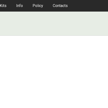
Kits
Info
Policy
Contacts