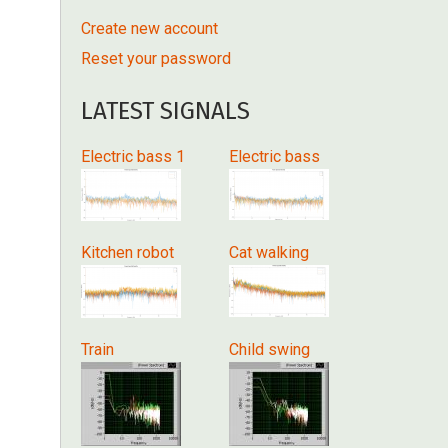
Create new account
Reset your password
LATEST SIGNALS
Electric bass 1
Electric bass
Kitchen robot
Cat walking
Train
Child swing