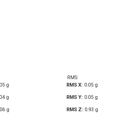
RMS
05 g
RMS X
0.05 g
04 g
RMS Y
0.05 g
.06 g
RMS Z
0.93 g