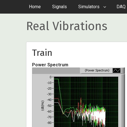
Home
Signals
Simulators
DAQ 
Real Vibrations
Train
Power Spectrum