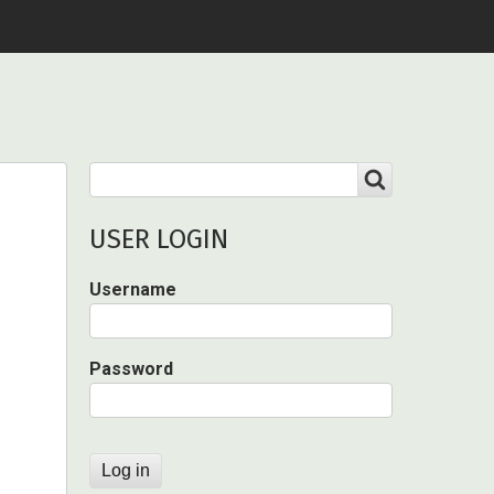
Search
SEARCH
USER LOGIN
Username
Password