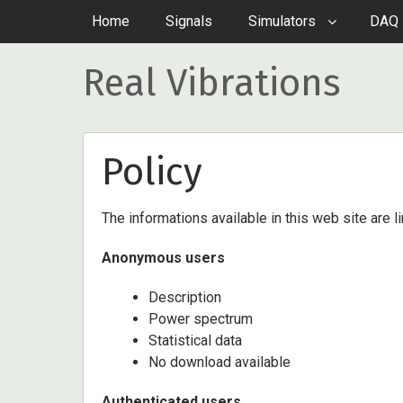
Home
Signals
Simulators
DAQ 
Real Vibrations
Policy
The informations available in this web site are l
Anonymous users
Description
Power spectrum
Statistical data
No download available
Authenticated users