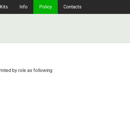
Kits
Info
Policy
Contacts
imited by role as following: