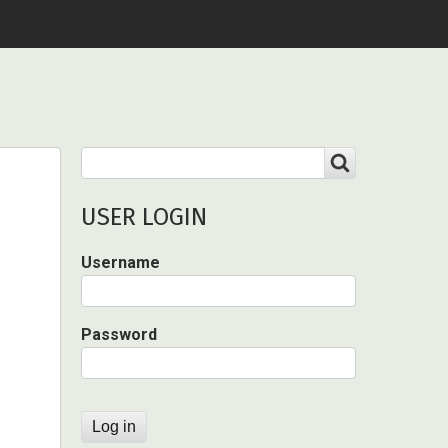
Search
SEARCH
USER LOGIN
Username
Password