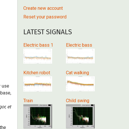
Create new account
Reset your password
LATEST SIGNALS
Electric bass 1
Electric bass
Kitchen robot
Cat walking
y use
abase,
Train
Child swing
gor, et
 the