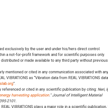
ed exclusively by the user and under his/hers direct control.
thin a not-for-profit framework and for scientific purposes only.
, distributed or made available to any third party without previous
early mentioned or cited in any communication associated with an
 REAL VIBRATIONS as “Vibration data from REAL VIBRATIONS dat
pslab.org
”.
y referenced or cited in any scientific publication by citing:
Neri, I
 energy harvesting application
." Journal of Intelligent Material
2095-2101.
n REAL VIBRATIONS plays a major role in a scientific publication,