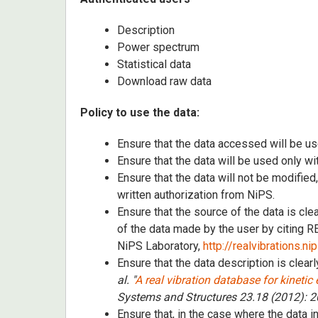
Description
Power spectrum
Statistical data
Download raw data
Policy to use the data:
Ensure that the data accessed will be us
Ensure that the data will be used only wi
Ensure that the data will not be modified
written authorization from NiPS.
Ensure that the source of the data is cl
of the data made by the user by citing
NiPS Laboratory,
http://realvibrations.ni
Ensure that the data description is clearl
al. "
A real vibration database for kinetic
Systems and Structures 23.18 (2012): 
Ensure that, in the case where the data i