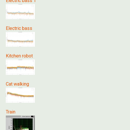
Electric bass 1
Electric bass
Kitchen robot
Cat walking
Train