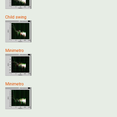
Child swing
Minimetro
Minimetro