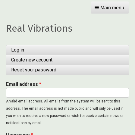
Main menu
Real Vibrations
Primary
Log in
tabs
Create new account
(active
tab)
Reset your password
Email address
A valid email address. All emails from the system will be sent to this
address. The email address is not made public and will only be used if
you wish to receive a new password or wish to receive certain news or
notifications by email.
Username