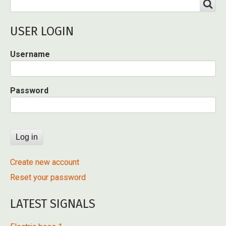
Search
SEARCH
USER LOGIN
Username
Password
Create new account
Reset your password
LATEST SIGNALS