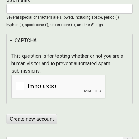
Several special characters are allowed, including space, period (.),
hyphen (-), apostrophe ('), underscore (_), and the @ sign.
CAPTCHA
This question is for testing whether or not you are a
human visitor and to prevent automated spam
submissions.