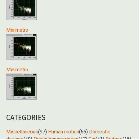
Minimetro
Minimetro
CATEGORIES
Miscellaneous
(97)
Human motion
(66)
Domestic