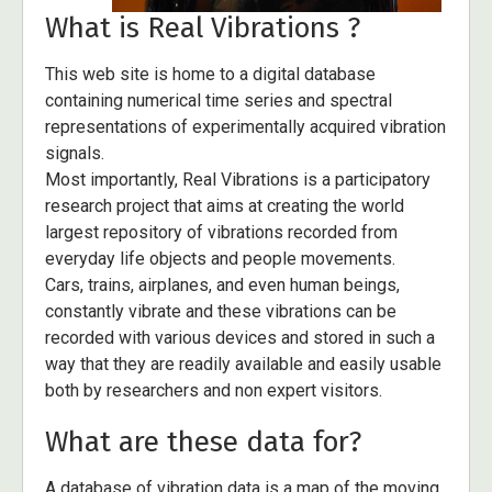
What is Real Vibrations ?
This web site is home to a digital database
containing numerical time series and spectral
representations of experimentally acquired vibration
signals.
Most importantly, Real Vibrations is a participatory
research project that aims at creating the world
largest repository of vibrations recorded from
everyday life objects and people movements.
Cars, trains, airplanes, and even human beings,
constantly vibrate and these vibrations can be
recorded with various devices and stored in such a
way that they are readily available and easily usable
both by researchers and non expert visitors.
What are these data for?
A database of vibration data is a map of the moving