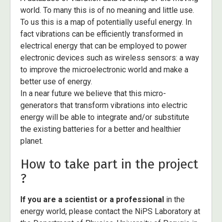
world. To many this is of no meaning and little use.
To us this is a map of potentially useful energy. In
fact vibrations can be efficiently transformed in
electrical energy that can be employed to power
electronic devices such as wireless sensors: a way
to improve the microelectronic world and make a
better use of energy.
In a near future we believe that this micro-
generators that transform vibrations into electric
energy will be able to integrate and/or substitute
the existing batteries for a better and healthier
planet.
How to take part in the project
?
If you are a scientist or a professional
in the
energy world, please contact the NiPS Laboratory at