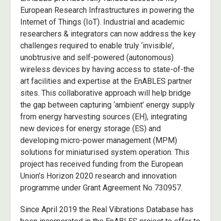
European Research Infrastructures in powering the
Internet of Things (IoT). Industrial and academic
researchers & integrators can now address the key
challenges required to enable truly ‘invisible’,
unobtrusive and self-powered (autonomous)
wireless devices by having access to state-of-the
art facilities and expertise at the EnABLES partner
sites. This collaborative approach will help bridge
the gap between capturing ‘ambient’ energy supply
from energy harvesting sources (EH), integrating
new devices for energy storage (ES) and
developing micro-power management (MPM)
solutions for miniaturised system operation. This
project has received funding from the European
Union’s Horizon 2020 research and innovation
programme under Grant Agreement No 730957.
Since April 2019 the Real Vibrations Database has