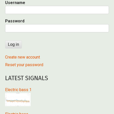
Username
Password
Create new account
Reset your password
LATEST SIGNALS
Electric bass 1