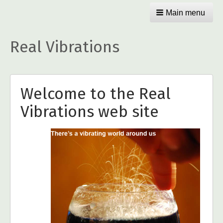
Main menu
Real Vibrations
Welcome to the Real
Vibrations web site