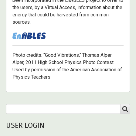
been incorporated in the EnABLES project to offer to
the users, by a Virtual Access, information about the
energy that could be harvested from common
sources.
Photo credits: "Good Vibrations," Thomas Alper
Alper, 2011 High School Physics Photo Contest
Used by permission of the American Association of
Physics Teachers
Search
SEARCH
USER LOGIN