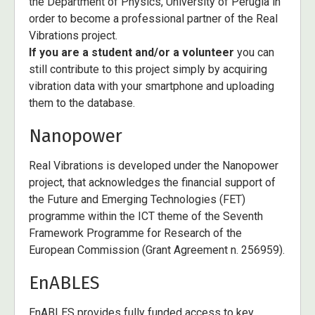
the Department of Physics, University of Perugia in
order to become a professional partner of the Real
Vibrations project.
If you are a student and/or a volunteer
you can
still contribute to this project simply by acquiring
vibration data with your smartphone and uploading
them to the database.
Nanopower
Real Vibrations is developed under the Nanopower
project, that acknowledges the financial support of
the Future and Emerging Technologies (FET)
programme within the ICT theme of the Seventh
Framework Programme for Research of the
European Commission (Grant Agreement n. 256959).
EnABLES
EnABLES provides fully funded access to key