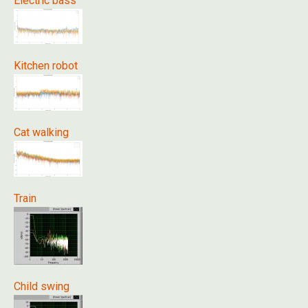
Electric bass
Kitchen robot
Cat walking
Train
Child swing