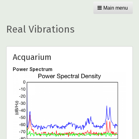
Main menu
Real Vibrations
Acquarium
Power Spectrum