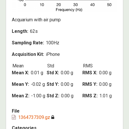
Acquarium with air pump
Length
62s
Sampling Rate
100Hz
Acquisition Kit
iPhone
Mean
Std
RMS
Mean X
0.01 g
Std X
0.00 g
RMS X
0.00 g
Mean Y
-0.02 g
Std Y
0.00 g
RMS Y
0.00 g
Mean Z
-1.00 g
Std Z
0.00 g
RMS Z
1.01 g
File
1364737309.gz
Categories