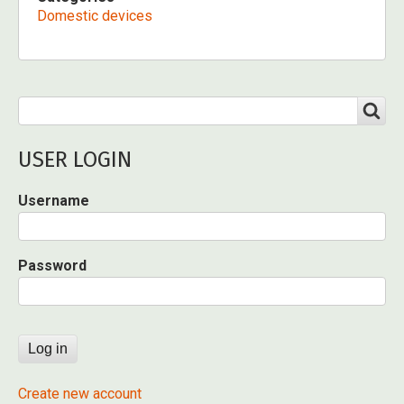
Domestic devices
Search
SEARCH
USER LOGIN
Username
Password
Create new account