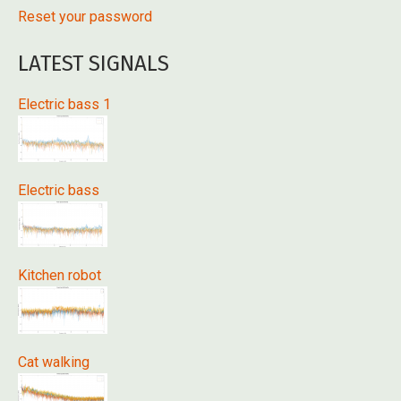
Reset your password
LATEST SIGNALS
Electric bass 1
Electric bass
Kitchen robot
Cat walking