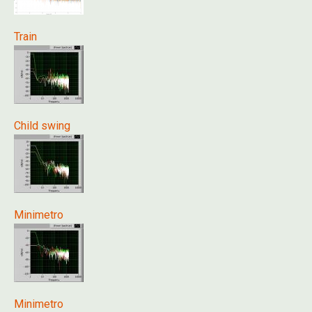
Train
Child swing
Minimetro
Minimetro