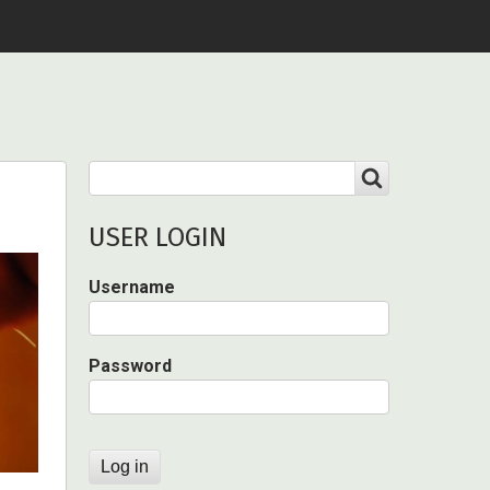
Search
SEARCH
USER LOGIN
Username
Password