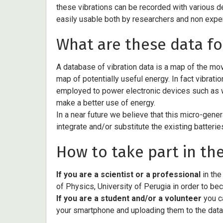
these vibrations can be recorded with various de
easily usable both by researchers and non expert
What are these data fo
A database of vibration data is a map of the movi
map of potentially useful energy. In fact vibratio
employed to power electronic devices such as w
make a better use of energy.
In a near future we believe that this micro-gener
integrate and/or substitute the existing batteries
How to take part in the
If you are a scientist or a professional
in the
of Physics, University of Perugia in order to be
If you are a student and/or a volunteer
you ca
your smartphone and uploading them to the dat