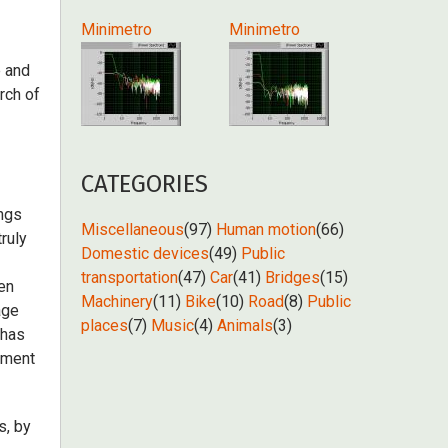
Minimetro
Minimetro
e and
rch of
CATEGORIES
ings
Miscellaneous
(97)
Human motion
(66)
ruly
Domestic devices
(49)
Public
transportation
(47)
Car
(41)
Bridges
(15)
een
Machinery
(11)
Bike
(10)
Road
(8)
Public
age
places
(7)
Music
(4)
Animals
(3)
 has
ement
s, by