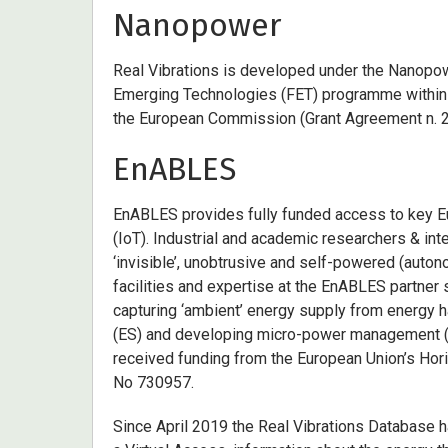
Nanopower
Real Vibrations is developed under the Nanopowe
Emerging Technologies (FET) programme within
the European Commission (Grant Agreement n. 
EnABLES
EnABLES provides fully funded access to key Eu
(IoT). Industrial and academic researchers & in
‘invisible’, unobtrusive and self-powered (auto
facilities and expertise at the EnABLES partner 
capturing ‘ambient’ energy supply from energy h
(ES) and developing micro-power management (M
received funding from the European Union’s Ho
No 730957.
Since April 2019 the Real Vibrations Database h