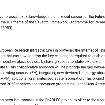
r project, that acknowledges the financial support of the Futur
 the ICT theme of the Seventh Framework Programme for Resea
256959).
ropean Research Infrastructures in powering the Internet of Th
tegrators can now address the key challenges required to enable t
nomous) wireless devices by having access to state-of-the art
sites. This collaborative approach will help bridge the gap betw
arvesting sources (EH), integrating new devices for energy stor
PM) solutions for miniaturised system operation. This project
rizon 2020 research and innovation programme under Grant Agre
as been incorporated in the EnABLES project to offer to the user