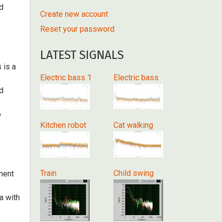
nd
Create new account
Reset your password
LATEST SIGNALS
 is a
Electric bass 1
Electric bass
d
o
Kitchen robot
Cat walking
Train
Child swing
ment
ta with