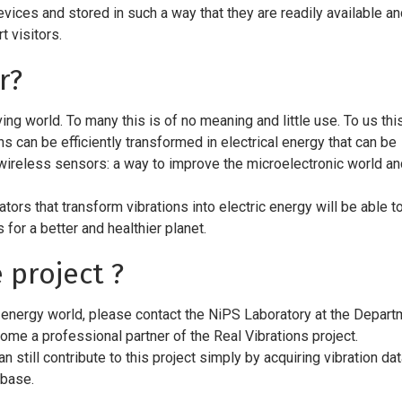
vices and stored in such a way that they are readily available a
 visitors.
r?
ng world. To many this is of no meaning and little use. To us this
ns can be efficiently transformed in electrical energy that can be
ireless sensors: a way to improve the microelectronic world an
ators that transform vibrations into electric energy will be able t
 for a better and healthier planet.
 project ?
 energy world, please contact the NiPS Laboratory at the Depart
come a professional partner of the Real Vibrations project.
n still contribute to this project simply by acquiring vibration da
abase.