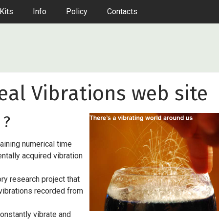
Kits
Info
Policy
Contacts
al Vibrations web site
 ?
taining numerical time
ntally acquired vibration
ory research project that
 vibrations recorded from
constantly vibrate and