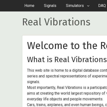
Home
Signals
Simulators
DAQ 
Real Vibrations
Welcome to the Re
What is Real Vibrations
This web site is home to a digital database con
series and spectral representations of experime
signals.
Most importantly, Real Vibrations is a participat
aims at creating the world largest repository of
everyday life objects and people movements.
Cars, trains, airplanes, and even human beings, 