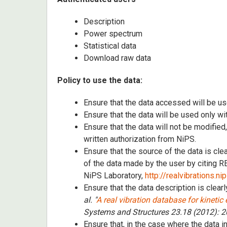
Description
Power spectrum
Statistical data
Download raw data
Policy to use the data:
Ensure that the data accessed will be us
Ensure that the data will be used only wi
Ensure that the data will not be modified
written authorization from NiPS.
Ensure that the source of the data is cl
of the data made by the user by citing
NiPS Laboratory,
http://realvibrations.ni
Ensure that the data description is clearl
al. "
A real vibration database for kinetic
Systems and Structures 23.18 (2012): 
Ensure that, in the case where the data i