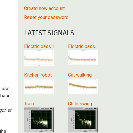
Create new account
Reset your password
LATEST SIGNALS
Electric bass 1
Electric bass
Kitchen robot
Cat walking
y use
abase,
Train
Child swing
gor, et
 the