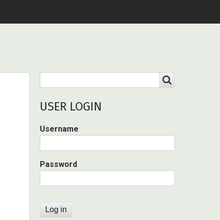
Search
SEARCH
USER LOGIN
Username
Password