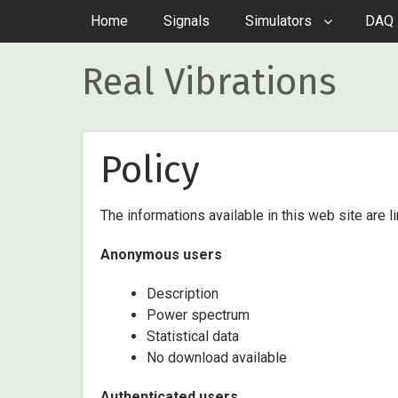
Home
Signals
Simulators
DAQ 
Real Vibrations
Policy
The informations available in this web site are l
Anonymous users
Description
Power spectrum
Statistical data
No download available
Authenticated users