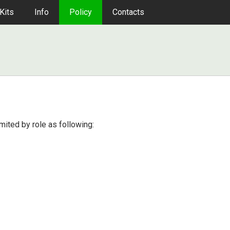
Kits
Info
Policy
Contacts
imited by role as following: