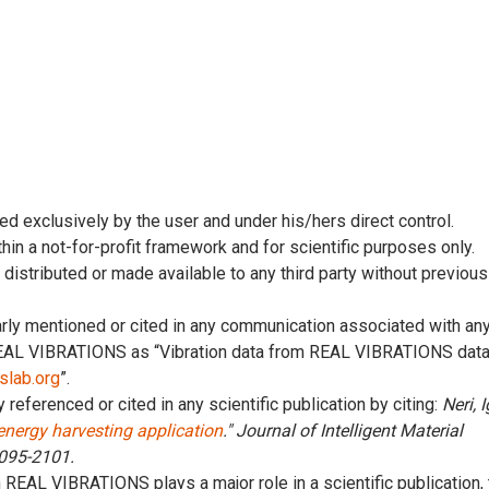
ed exclusively by the user and under his/hers direct control.
thin a not-for-profit framework and for scientific purposes only.
, distributed or made available to any third party without previous
early mentioned or cited in any communication associated with an
 REAL VIBRATIONS as “Vibration data from REAL VIBRATIONS dat
pslab.org
”.
y referenced or cited in any scientific publication by citing:
Neri, I
 energy harvesting application
." Journal of Intelligent Material
2095-2101.
n REAL VIBRATIONS plays a major role in a scientific publication,