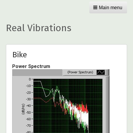
Main menu
Real Vibrations
Bike
Power Spectrum