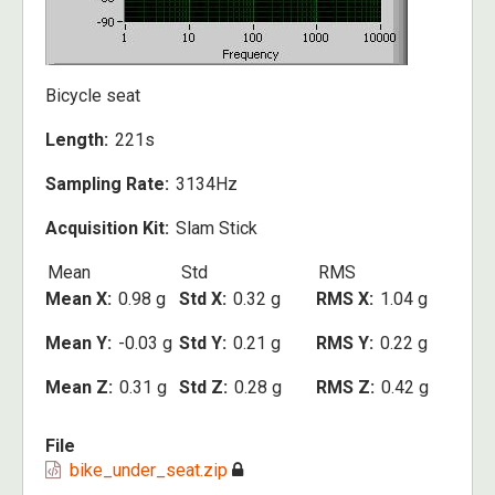
Bicycle seat
Length
221s
Sampling Rate
3134Hz
Acquisition Kit
Slam Stick
Mean
Std
RMS
Mean X
0.98 g
Std X
0.32 g
RMS X
1.04 g
Mean Y
-0.03 g
Std Y
0.21 g
RMS Y
0.22 g
Mean Z
0.31 g
Std Z
0.28 g
RMS Z
0.42 g
File
bike_under_seat.zip