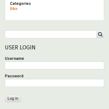
Categories
Bike
Search
SEARCH
USER LOGIN
Username
Password