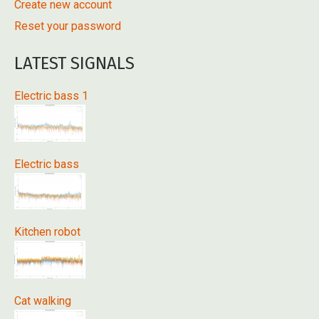
Create new account
Reset your password
LATEST SIGNALS
Electric bass 1
Electric bass
Kitchen robot
Cat walking