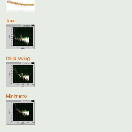
Train
Child swing
Minimetro