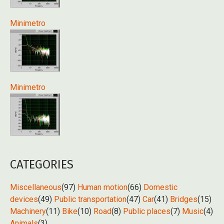
Minimetro
Minimetro
CATEGORIES
Miscellaneous
(97)
Human motion
(66)
Domestic
devices
(49)
Public transportation
(47)
Car
(41)
Bridges
(15)
Machinery
(11)
Bike
(10)
Road
(8)
Public places
(7)
Music
(4)
Animals
(3)