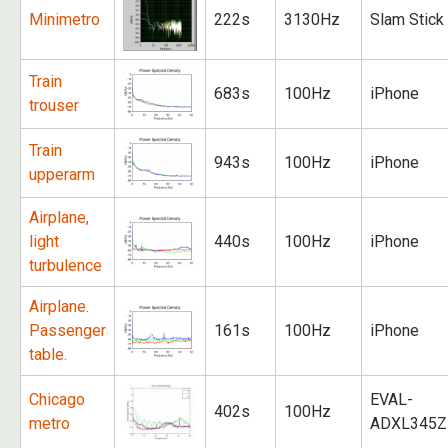
Minimetro
222s
3130Hz
Slam Stick
Train
683s
100Hz
iPhone
trouser
Train
943s
100Hz
iPhone
upperarm
Airplane,
light
440s
100Hz
iPhone
turbulence
Airplane.
Passenger
161s
100Hz
iPhone
table.
Chicago
EVAL-
402s
100Hz
metro
ADXL345Z