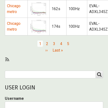
Chicago
EVAL-
162s
100Hz
metro
ADXL345Z
Chicago
EVAL-
174s
100Hz
metro
ADXL345Z
Pagination
Current
1
Page
2
Page
3
Page
4
Page
5
page
Next
››
Last
Last »
page
page
SubscribeSubscribe
to
Search
SEARCH
Public
transportation
USER LOGIN
Username