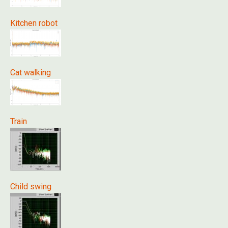
Kitchen robot
Cat walking
Train
Child swing