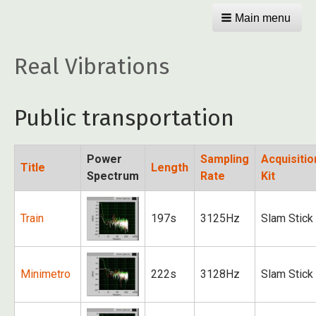
Main menu
Real Vibrations
Public transportation
Power
Sampling
Acquisitio
Title
Length
Spectrum
Rate
Kit
Train
197s
3125Hz
Slam Stick
Minimetro
222s
3128Hz
Slam Stick