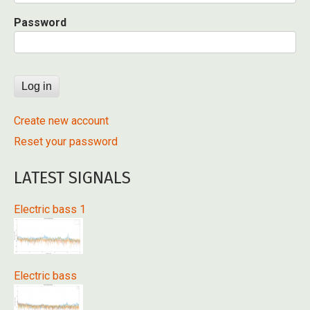
Password
Create new account
Reset your password
LATEST SIGNALS
Electric bass 1
Electric bass