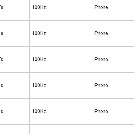
7s
100Hz
iPhone
6s
100Hz
iPhone
7s
100Hz
iPhone
4s
100Hz
iPhone
4s
100Hz
iPhone