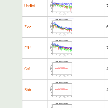
Undici
Zzz
Ffff
Ccf
Bbb