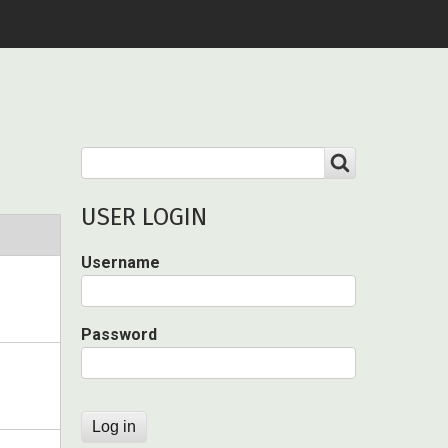
Search
SEARCH
USER LOGIN
Username
Password