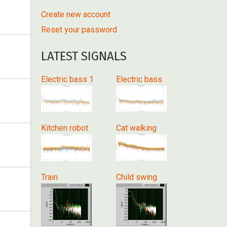
Create new account
Reset your password
LATEST SIGNALS
Electric bass 1
Electric bass
Kitchen robot
Cat walking
Train
Child swing