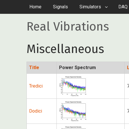
Home
Signals
Simulators
DAQ 
Real Vibrations
Miscellaneous
Title
Power Spectrum
Tredici
Dodici