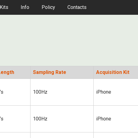
Kits
Info
Policy
Contacts
Length
Sampling Rate
Acquisition Kit
7s
100Hz
iPhone
7s
100Hz
iPhone