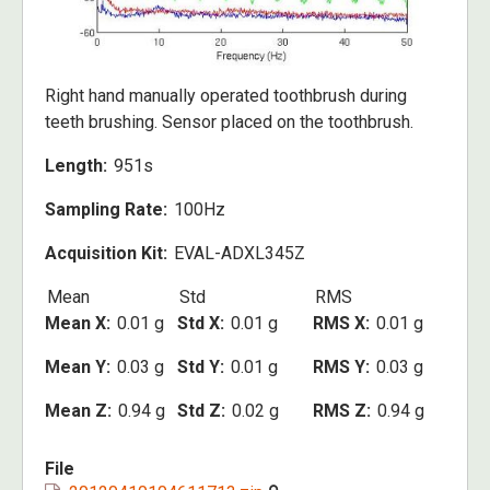
Right hand manually operated toothbrush during
teeth brushing. Sensor placed on the toothbrush.
Length
951s
Sampling Rate
100Hz
Acquisition Kit
EVAL-ADXL345Z
Mean
Std
RMS
Mean X
0.01 g
Std X
0.01 g
RMS X
0.01 g
Mean Y
0.03 g
Std Y
0.01 g
RMS Y
0.03 g
Mean Z
0.94 g
Std Z
0.02 g
RMS Z
0.94 g
File