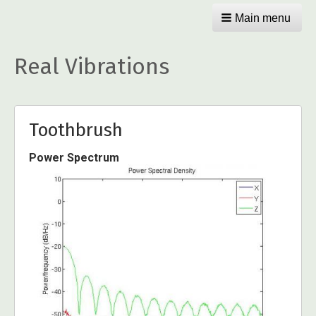
Main menu
Real Vibrations
Toothbrush
Power Spectrum