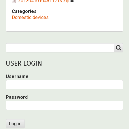
20120410104611713.zip
Categories
Domestic devices
Search
SEARCH
USER LOGIN
Username
Password