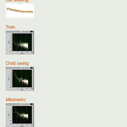
Train
Child swing
Minimetro