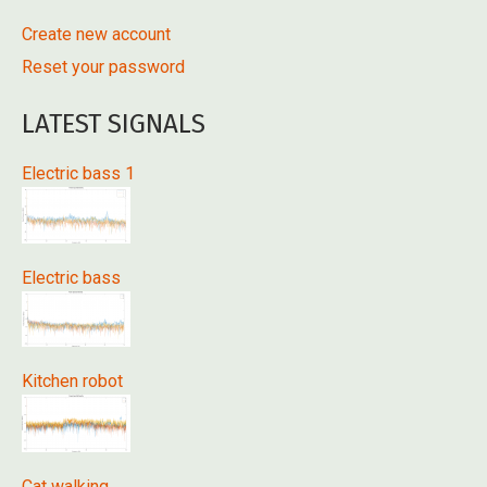
Create new account
Reset your password
LATEST SIGNALS
Electric bass 1
Electric bass
Kitchen robot
Cat walking