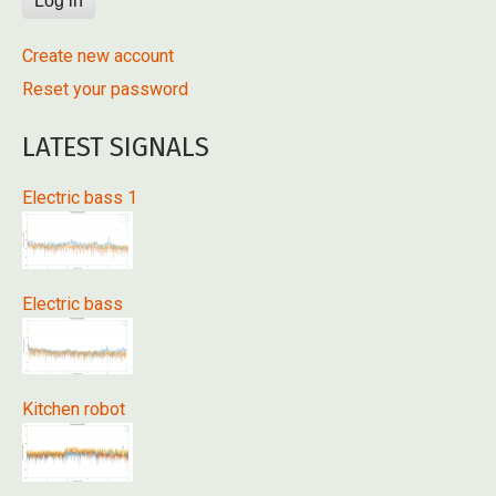
Create new account
Reset your password
LATEST SIGNALS
Electric bass 1
Electric bass
Kitchen robot