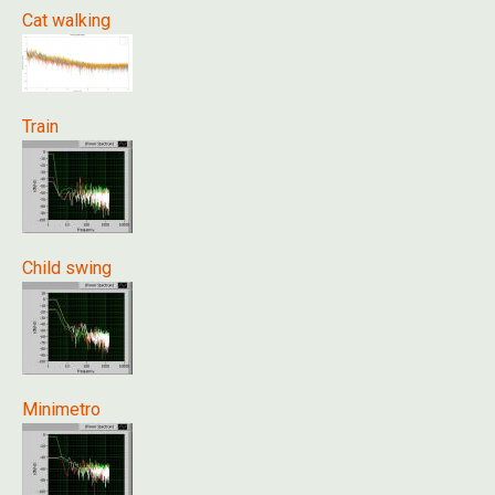
Cat walking
Train
Child swing
Minimetro