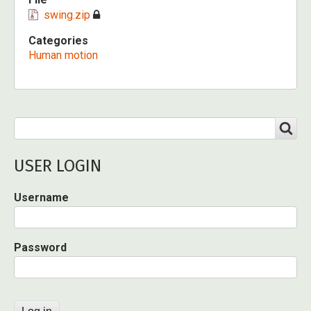
swing.zip
Categories
Human motion
Search
SEARCH
USER LOGIN
Username
Password