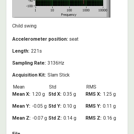
Child swing
Accelerometer position:
seat
Length
221s
Sampling Rate
3136Hz
Acquisition Kit
Slam Stick
Mean
Std
RMS
Mean X
1.20 g
Std X
0.35 g
RMS X
1.25 g
Mean Y
-0.05 g
Std Y
0.10 g
RMS Y
0.11 g
Mean Z
-0.07 g
Std Z
0.14 g
RMS Z
0.16 g
File