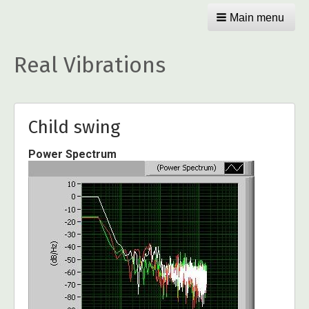
Main menu
Real Vibrations
Child swing
Power Spectrum