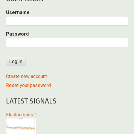
Username
Password
Create new account
Reset your password
LATEST SIGNALS
Electric bass 1