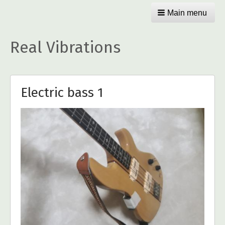
Main menu
Real Vibrations
Electric bass 1