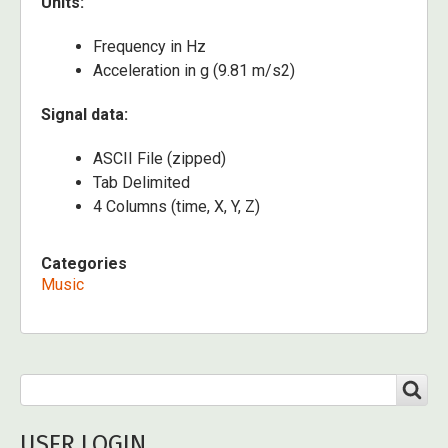
Units:
Frequency in Hz
Acceleration in g (9.81 m/s2)
Signal data:
ASCII File (zipped)
Tab Delimited
4 Columns (time, X, Y, Z)
Categories
Music
Search
SEARCH
USER LOGIN