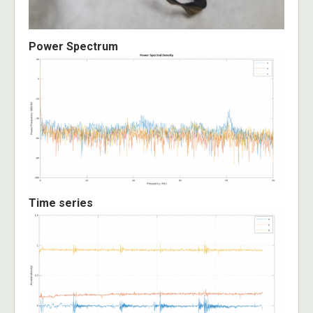
Power Spectrum
Time series