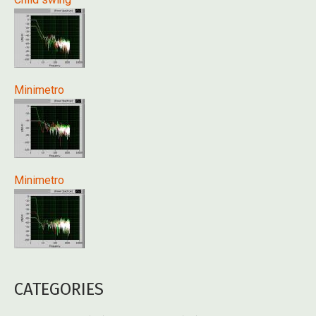
Minimetro
Minimetro
CATEGORIES