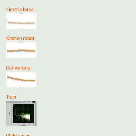
Electric bass
Kitchen robot
Cat walking
Train
Child swing