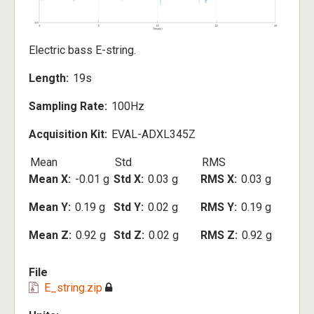
Electric bass E-string.
Length
19s
Sampling Rate
100Hz
Acquisition Kit
EVAL-ADXL345Z
Mean
Std
RMS
Mean X
-0.01 g
Std X
0.03 g
RMS X
0.03 g
Mean Y
0.19 g
Std Y
0.02 g
RMS Y
0.19 g
Mean Z
0.92 g
Std Z
0.02 g
RMS Z
0.92 g
File
E_string.zip