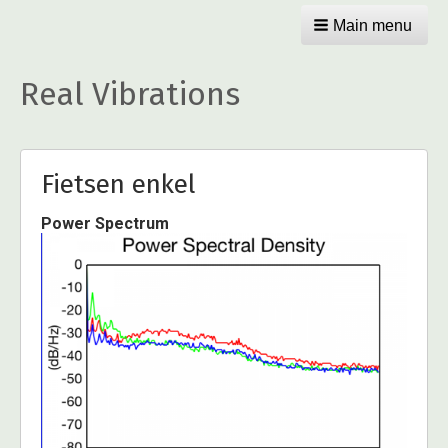
Main menu
Real Vibrations
Fietsen enkel
Power Spectrum