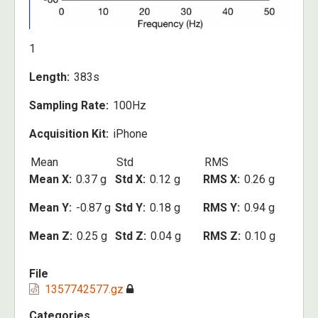
1
Length
383s
Sampling Rate
100Hz
Acquisition Kit
iPhone
Mean
Std
RMS
Mean X
0.37 g
Std X
0.12 g
RMS X
0.26 g
Mean Y
-0.87 g
Std Y
0.18 g
RMS Y
0.94 g
Mean Z
0.25 g
Std Z
0.04 g
RMS Z
0.10 g
File
1357742577.gz
Categories