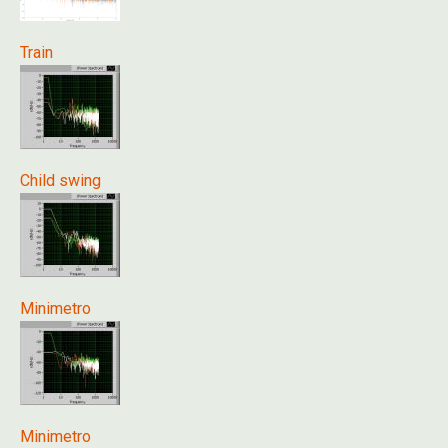
Train
Child swing
Minimetro
Minimetro