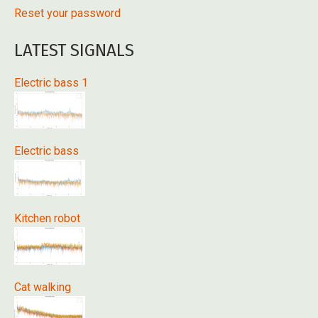
Reset your password
LATEST SIGNALS
Electric bass 1
Electric bass
Kitchen robot
Cat walking