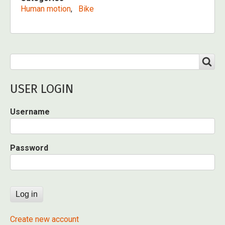
Human motion
Bike
Search
SEARCH
USER LOGIN
Username
Password
Create new account