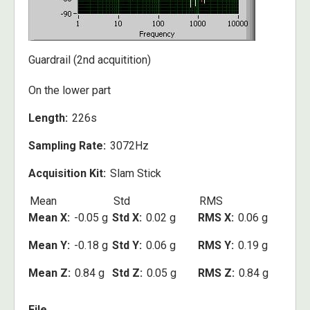
Guardrail (2nd acquitition)
On the lower part
Length
226s
Sampling Rate
3072Hz
Acquisition Kit
Slam Stick
Mean
Std
RMS
Mean X
-0.05 g
Std X
0.02 g
RMS X
0.06 g
Mean Y
-0.18 g
Std Y
0.06 g
RMS Y
0.19 g
Mean Z
0.84 g
Std Z
0.05 g
RMS Z
0.84 g
File