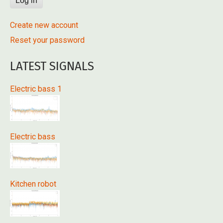
Create new account
Reset your password
LATEST SIGNALS
Electric bass 1
Electric bass
Kitchen robot