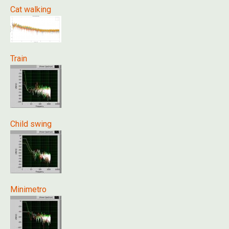
Cat walking
Train
Child swing
Minimetro