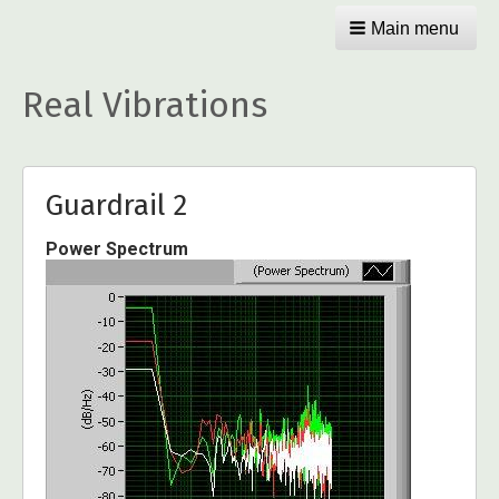
Main menu
Real Vibrations
Guardrail 2
Power Spectrum