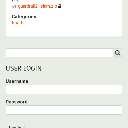
guardrail2_slam.zip
Categories
Road
Search
SEARCH
USER LOGIN
Username
Password