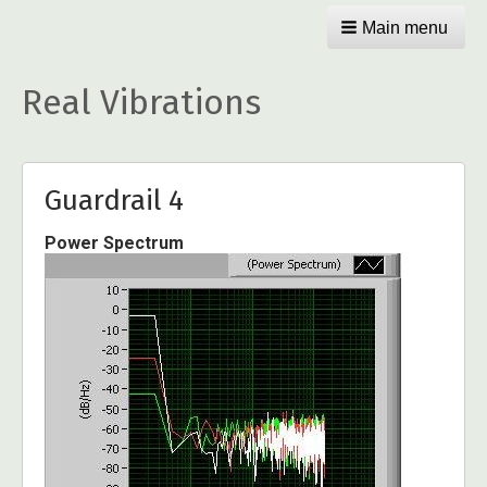
Main menu
Real Vibrations
Guardrail 4
Power Spectrum