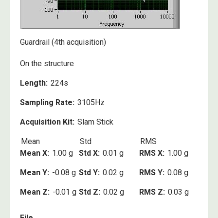
Guardrail (4th acquisition)
On the structure
Length
224s
Sampling Rate
3105Hz
Acquisition Kit
Slam Stick
Mean
Std
RMS
Mean X
1.00 g
Std X
0.01 g
RMS X
1.00 g
Mean Y
-0.08 g
Std Y
0.02 g
RMS Y
0.08 g
Mean Z
-0.01 g
Std Z
0.02 g
RMS Z
0.03 g
File