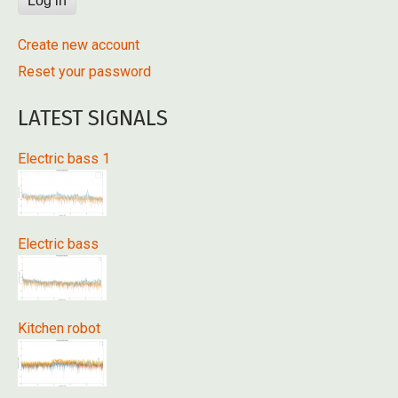
Create new account
Reset your password
LATEST SIGNALS
Electric bass 1
Electric bass
Kitchen robot