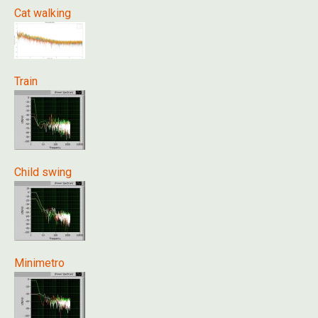
Cat walking
Train
Child swing
Minimetro