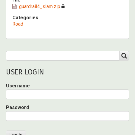
guardrail4_slam.zip
Categories
Road
Search
SEARCH
USER LOGIN
Username
Password