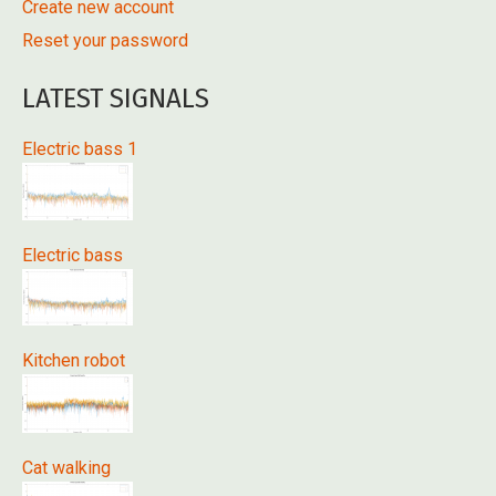
Create new account
Reset your password
LATEST SIGNALS
Electric bass 1
Electric bass
Kitchen robot
Cat walking