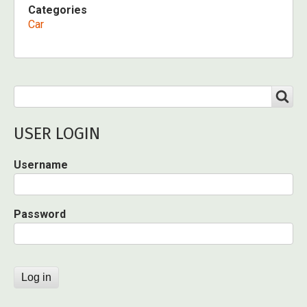
Categories
Car
Search
SEARCH
USER LOGIN
Username
Password