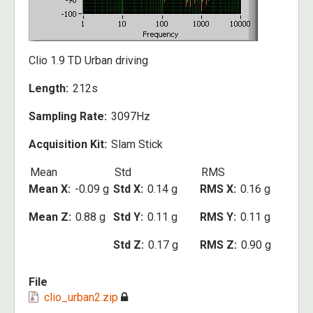
Clio 1.9 TD Urban driving
Length
212s
Sampling Rate
3097Hz
Acquisition Kit
Slam Stick
Mean
Std
RMS
Mean X
-0.09 g
Std X
0.14 g
RMS X
0.16 g
Mean Z
0.88 g
Std Y
0.11 g
RMS Y
0.11 g
Std Z
0.17 g
RMS Z
0.90 g
File
clio_urban2.zip