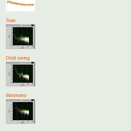
Train
Child swing
Minimetro