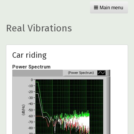
Main menu
Real Vibrations
Car riding
Power Spectrum