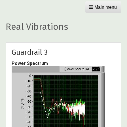
Main menu
Real Vibrations
Guardrail 3
Power Spectrum