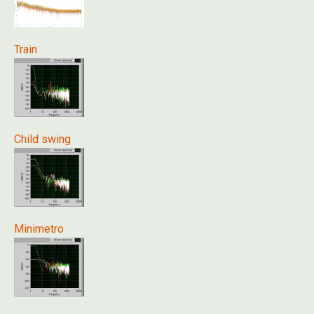
Train
Child swing
Minimetro