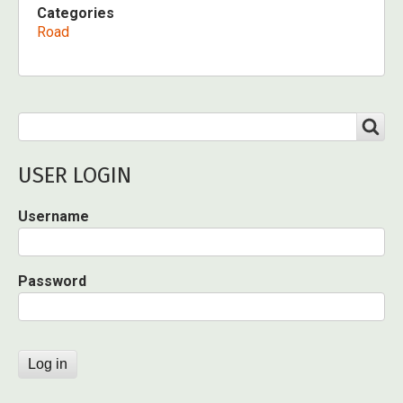
Categories
Road
Search
SEARCH
USER LOGIN
Username
Password