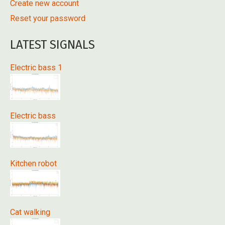
Create new account
Reset your password
LATEST SIGNALS
Electric bass 1
Electric bass
Kitchen robot
Cat walking