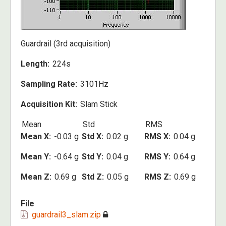
Guardrail (3rd acquisition)
Length
224s
Sampling Rate
3101Hz
Acquisition Kit
Slam Stick
Mean
Std
RMS
Mean X
-0.03 g
Std X
0.02 g
RMS X
0.04 g
Mean Y
-0.64 g
Std Y
0.04 g
RMS Y
0.64 g
Mean Z
0.69 g
Std Z
0.05 g
RMS Z
0.69 g
File
guardrail3_slam.zip