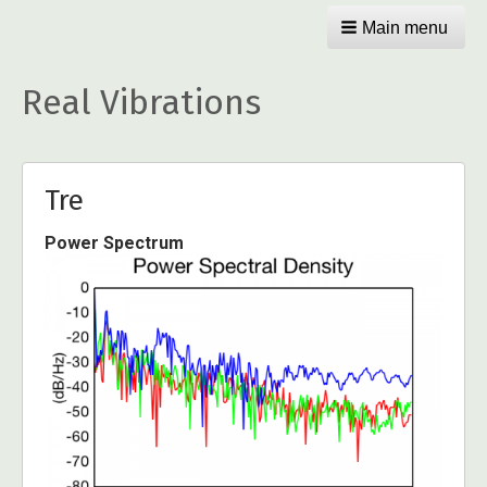
Main menu
Real Vibrations
Tre
Power Spectrum