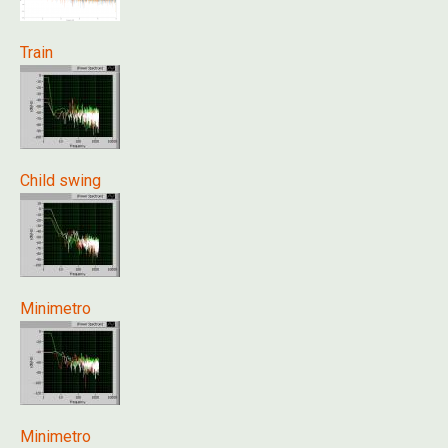
Train
Child swing
Minimetro
Minimetro