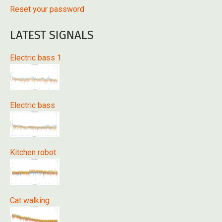
Reset your password
LATEST SIGNALS
Electric bass 1
Electric bass
Kitchen robot
Cat walking