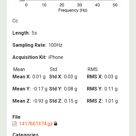
Cc
Length
5s
Sampling Rate
100Hz
Acquisition Kit
iPhone
Mean
Std
RMS
Mean X
0.01 g
Std X
0.03 g
RMS X
0.03 g
Mean Y
-0.17 g
Std Y
0.08 g
RMS Y
0.11 g
Mean Z
-0.93 g
Std Z
0.15 g
RMS Z
1.01 g
File
1417601374.gz
Categories