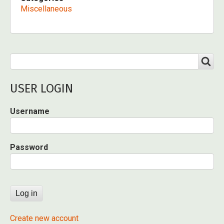
Miscellaneous
Search
SEARCH
USER LOGIN
Username
Password
Create new account