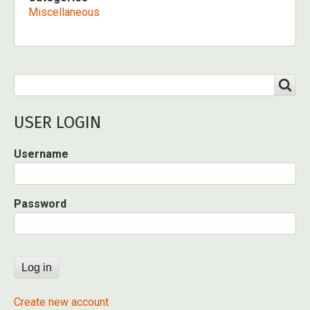
Miscellaneous
Search
SEARCH
USER LOGIN
Username
Password
Create new account