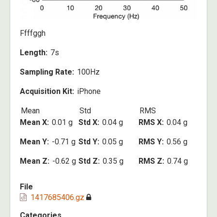
Ffffggh
Length
7s
Sampling Rate
100Hz
Acquisition Kit
iPhone
Mean
Std
RMS
Mean X
0.01 g
Std X
0.04 g
RMS X
0.04 g
Mean Y
-0.71 g
Std Y
0.05 g
RMS Y
0.56 g
Mean Z
-0.62 g
Std Z
0.35 g
RMS Z
0.74 g
File
1417685406.gz
Categories