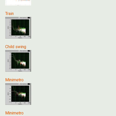
Train
Child swing
Minimetro
Minimetro