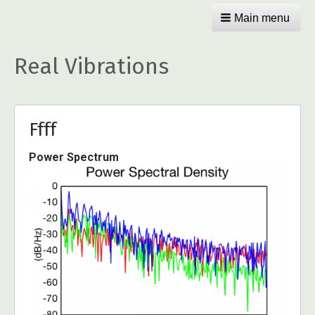
Main menu
Real Vibrations
Ffff
Power Spectrum