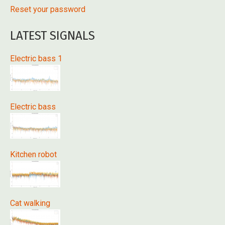
Reset your password
LATEST SIGNALS
Electric bass 1
Electric bass
Kitchen robot
Cat walking