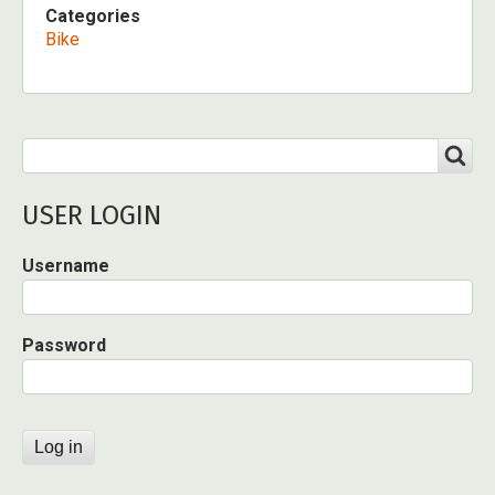
Categories
Bike
Search
SEARCH
USER LOGIN
Username
Password