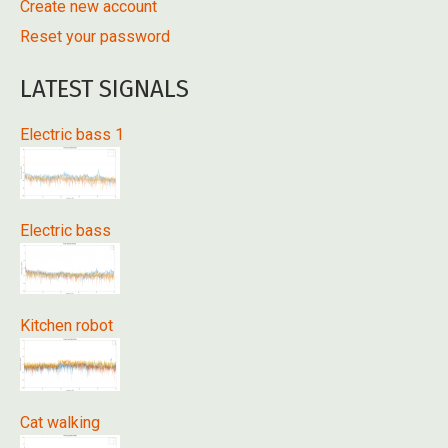
Create new account
Reset your password
LATEST SIGNALS
Electric bass 1
Electric bass
Kitchen robot
Cat walking