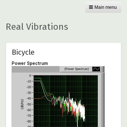
Main menu
Real Vibrations
Bicycle
Power Spectrum