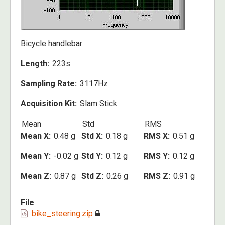
Bicycle handlebar
Length
223s
Sampling Rate
3117Hz
Acquisition Kit
Slam Stick
Mean
Std
RMS
Mean X
0.48 g
Std X
0.18 g
RMS X
0.51 g
Mean Y
-0.02 g
Std Y
0.12 g
RMS Y
0.12 g
Mean Z
0.87 g
Std Z
0.26 g
RMS Z
0.91 g
File
bike_steering.zip