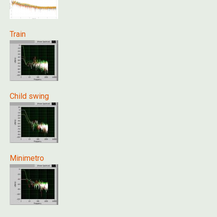
Train
Child swing
Minimetro