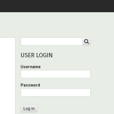
Search
SEARCH
USER LOGIN
Username
Password