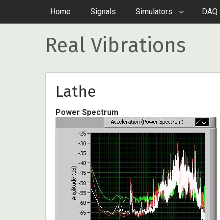
Home
Signals
Simulators
DAQ 
Real Vibrations
Lathe
Power Spectrum