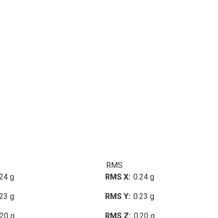
RMS
24 g
RMS X
0.24 g
23 g
RMS Y
0.23 g
.20 g
RMS Z
0.20 g