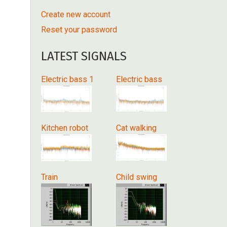
Create new account
Reset your password
LATEST SIGNALS
Electric bass 1
Electric bass
Kitchen robot
Cat walking
Train
Child swing