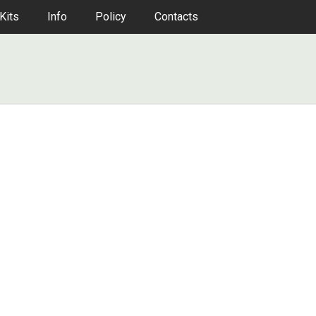
Kits
Info
Policy
Contacts