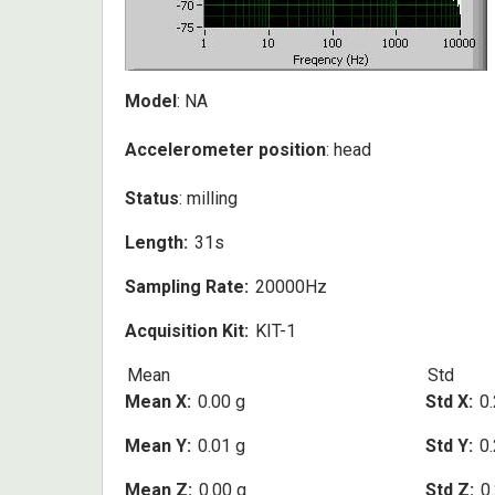
Model
: NA
Accelerometer position
: head
Status
: milling
Length
31s
Sampling Rate
20000Hz
Acquisition Kit
KIT-1
Mean
Std
Mean X
0.00 g
Std X
0.
Mean Y
0.01 g
Std Y
0.
Mean Z
0.00 g
Std Z
0