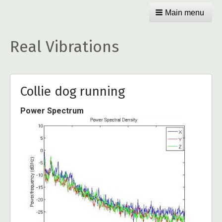
Main menu
Real Vibrations
Collie dog running
Power Spectrum