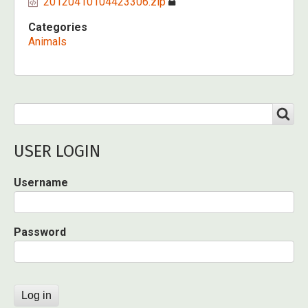
20120410104423306.zip
Categories
Animals
Search
SEARCH
USER LOGIN
Username
Password