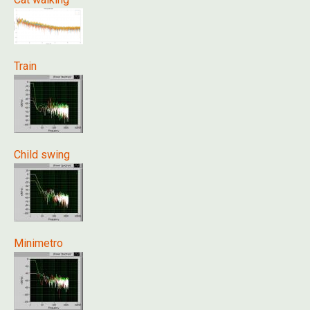
Train
Child swing
Minimetro