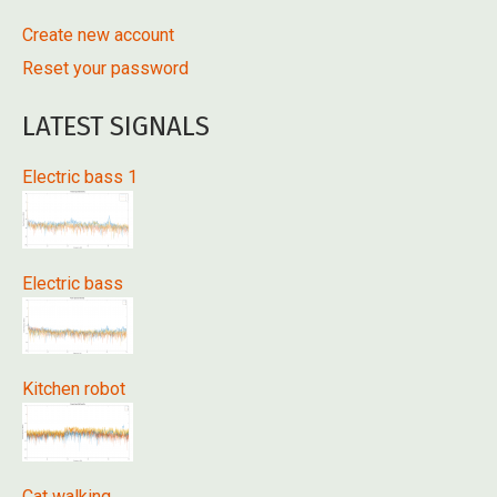
Create new account
Reset your password
LATEST SIGNALS
Electric bass 1
Electric bass
Kitchen robot
Cat walking