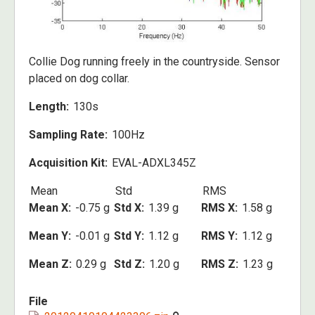
Collie Dog running freely in the countryside. Sensor
placed on dog collar.
Length
130s
Sampling Rate
100Hz
Acquisition Kit
EVAL-ADXL345Z
Mean
Std
RMS
Mean X
-0.75 g
Std X
1.39 g
RMS X
1.58 g
Mean Y
-0.01 g
Std Y
1.12 g
RMS Y
1.12 g
Mean Z
0.29 g
Std Z
1.20 g
RMS Z
1.23 g
File