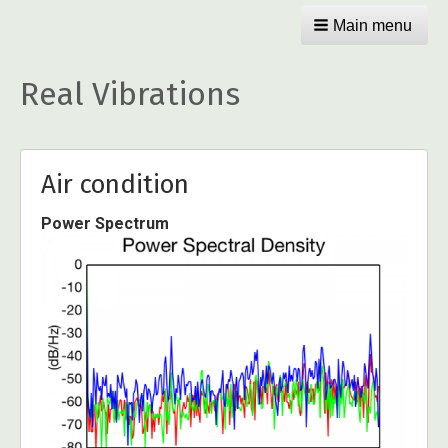
Main menu
Real Vibrations
Air condition
Power Spectrum