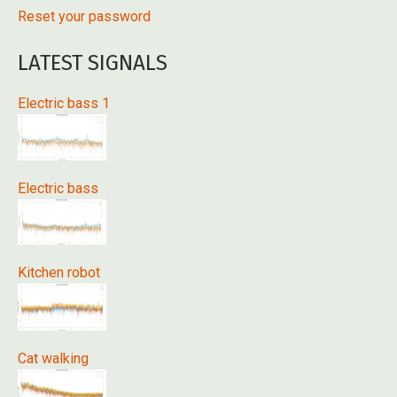
Reset your password
LATEST SIGNALS
Electric bass 1
Electric bass
Kitchen robot
Cat walking