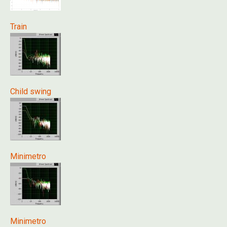
Train
Child swing
Minimetro
Minimetro