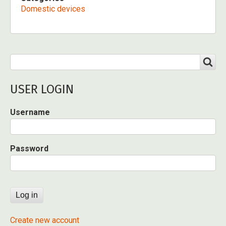
Domestic devices
Search
SEARCH
USER LOGIN
Username
Password
Create new account