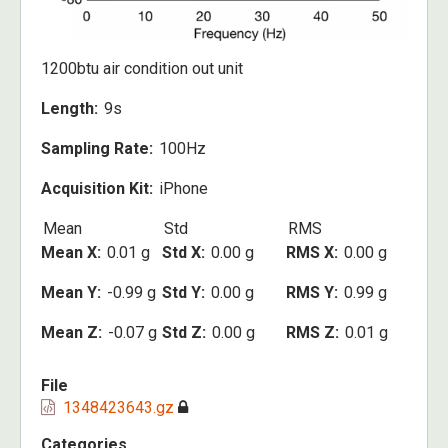
1200btu air condition out unit
Length
9s
Sampling Rate
100Hz
Acquisition Kit
iPhone
Mean
Std
RMS
Mean X
0.01 g
Std X
0.00 g
RMS X
0.00 g
Mean Y
-0.99 g
Std Y
0.00 g
RMS Y
0.99 g
Mean Z
-0.07 g
Std Z
0.00 g
RMS Z
0.01 g
File
1348423643.gz
Categories