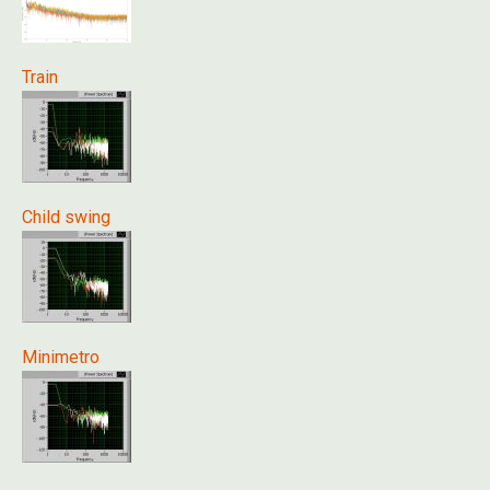
Train
Child swing
Minimetro