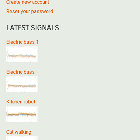
Create new account
Reset your password
LATEST SIGNALS
Electric bass 1
Electric bass
Kitchen robot
Cat walking