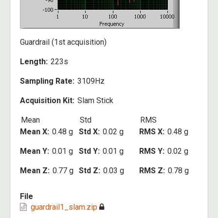
Guardrail (1st acquisition)
Length
223s
Sampling Rate
3109Hz
Acquisition Kit
Slam Stick
Mean
Std
RMS
Mean X
0.48 g
Std X
0.02 g
RMS X
0.48 g
Mean Y
0.01 g
Std Y
0.01 g
RMS Y
0.02 g
Mean Z
0.77 g
Std Z
0.03 g
RMS Z
0.78 g
File
guardrail1_slam.zip