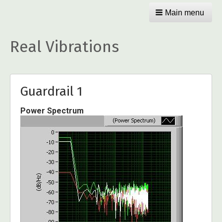
Main menu
Real Vibrations
Guardrail 1
Power Spectrum