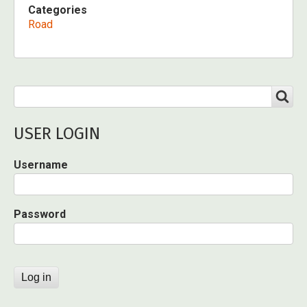
Categories
Road
Search
SEARCH
USER LOGIN
Username
Password