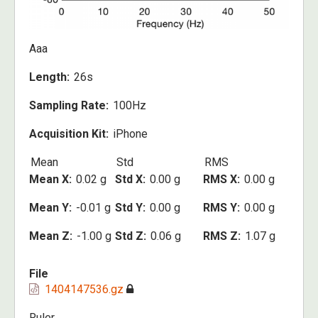
Aaa
Length
26s
Sampling Rate
100Hz
Acquisition Kit
iPhone
Mean
Std
RMS
Mean X
0.02 g
Std X
0.00 g
RMS X
0.00 g
Mean Y
-0.01 g
Std Y
0.00 g
RMS Y
0.00 g
Mean Z
-1.00 g
Std Z
0.06 g
RMS Z
1.07 g
File
1404147536.gz
Ruler