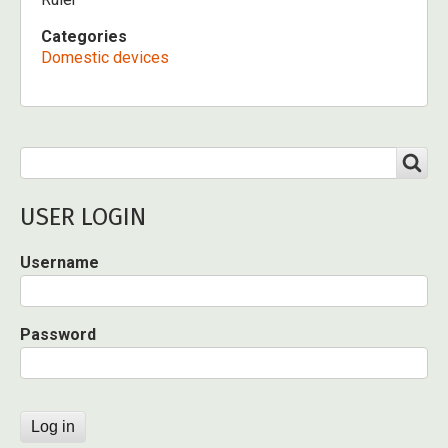
Categories
Domestic devices
Search
SEARCH
USER LOGIN
Username
Password