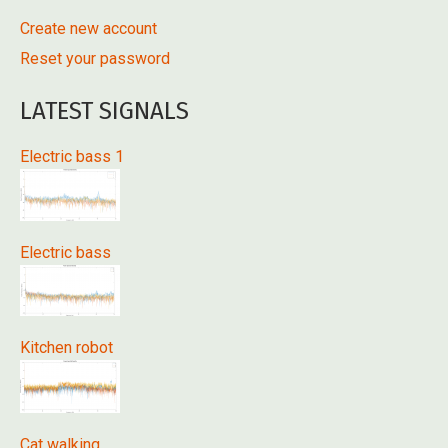
Create new account
Reset your password
LATEST SIGNALS
Electric bass 1
Electric bass
Kitchen robot
Cat walking