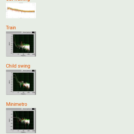
Train
Child swing
Minimetro