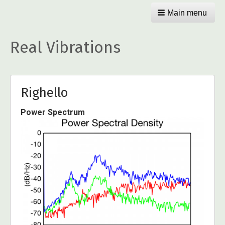
Main menu
Real Vibrations
Righello
Power Spectrum