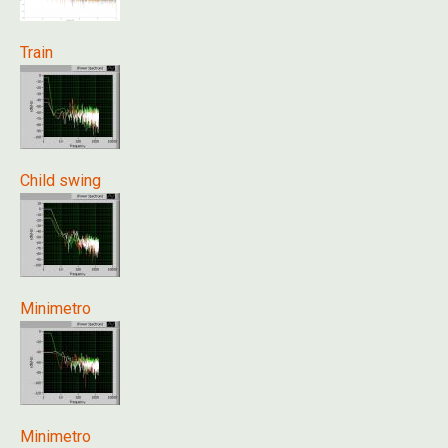
Train
Child swing
Minimetro
Minimetro