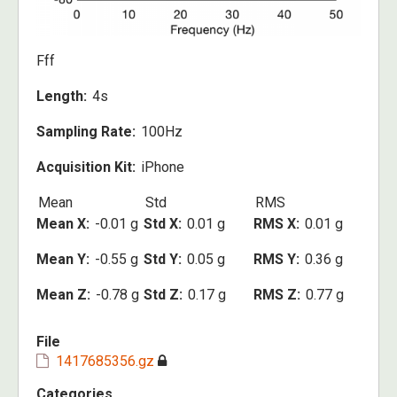
Fff
Length
4s
Sampling Rate
100Hz
Acquisition Kit
iPhone
Mean
Std
RMS
Mean X
-0.01 g
Std X
0.01 g
RMS X
0.01 g
Mean Y
-0.55 g
Std Y
0.05 g
RMS Y
0.36 g
Mean Z
-0.78 g
Std Z
0.17 g
RMS Z
0.77 g
File
1417685356.gz
Categories