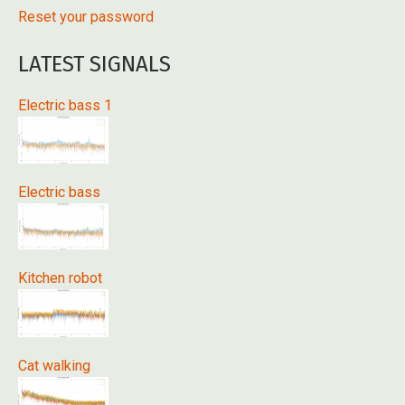
Reset your password
LATEST SIGNALS
Electric bass 1
Electric bass
Kitchen robot
Cat walking