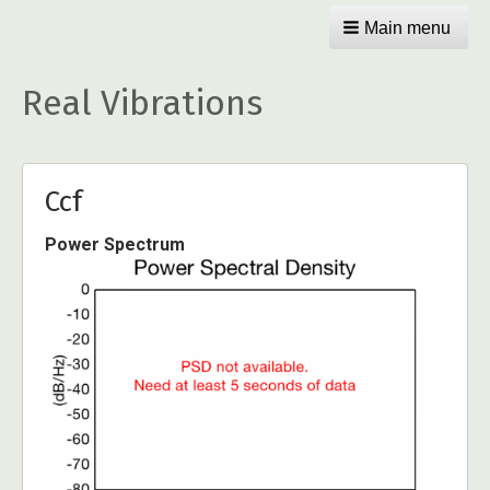
Main menu
Real Vibrations
Ccf
Power Spectrum