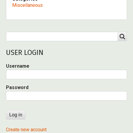
Miscellaneous
Search
SEARCH
USER LOGIN
Username
Password
Create new account