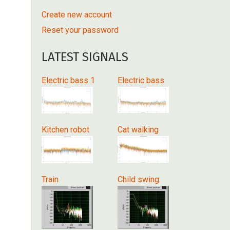
Create new account
Reset your password
LATEST SIGNALS
Electric bass 1
Electric bass
Kitchen robot
Cat walking
Train
Child swing