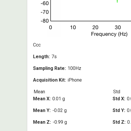
Ccc
Length
7s
Sampling Rate
100Hz
Acquisition Kit
iPhone
Mean
Std
Mean X
0.01 g
Std X
0.
Mean Y
-0.02 g
Std Y
0.
Mean Z
-0.99 g
Std Z
0