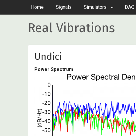
Home
Signals
Simulators
DAQ 
Real Vibrations
Undici
Power Spectrum