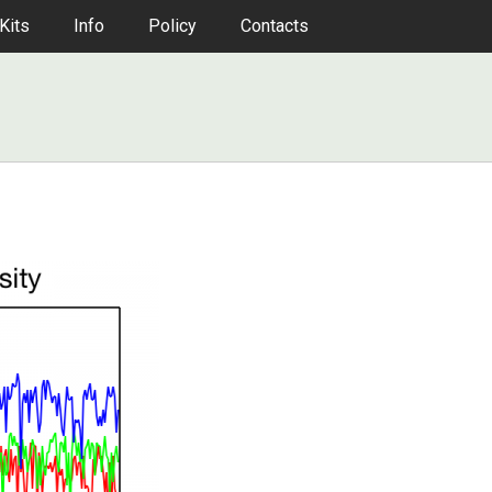
Kits
Info
Policy
Contacts