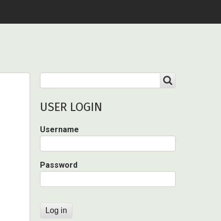
Search
SEARCH
USER LOGIN
Username
Password