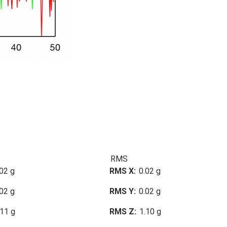
RMS
02 g
RMS X
0.02 g
02 g
RMS Y
0.02 g
.11 g
RMS Z
1.10 g