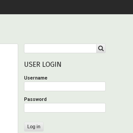
Search
SEARCH
USER LOGIN
Username
Password