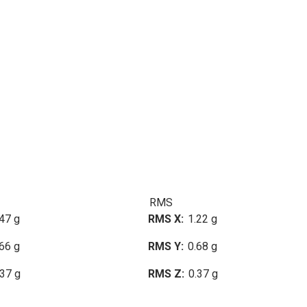
RMS
47 g
RMS X
1.22 g
66 g
RMS Y
0.68 g
.37 g
RMS Z
0.37 g