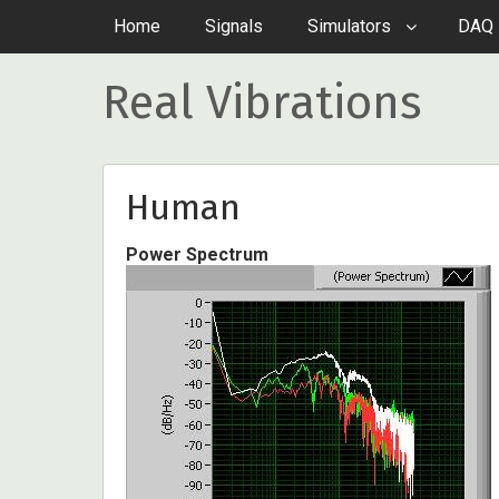
Home
Signals
Simulators
DAQ 
Real Vibrations
Human
Power Spectrum