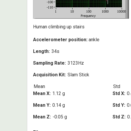
Human climbing up stairs
Accelerometer position:
ankle
Length
34s
Sampling Rate
3123Hz
Acquisition Kit
Slam Stick
Mean
Std
Mean X
1.12 g
Std X
0.
Mean Y
0.14 g
Std Y
0.
Mean Z
-0.05 g
Std Z
0