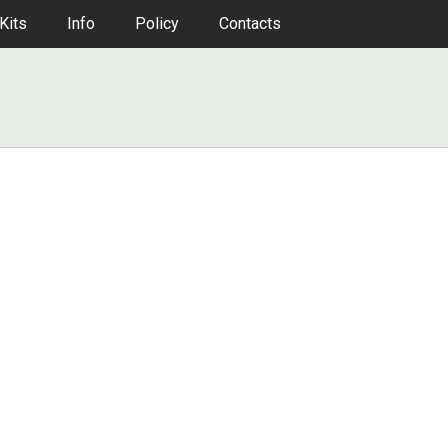
Kits
Info
Policy
Contacts