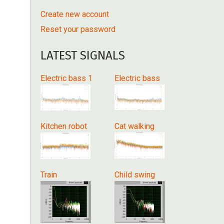
Create new account
Reset your password
LATEST SIGNALS
Electric bass 1
Electric bass
Kitchen robot
Cat walking
Train
Child swing