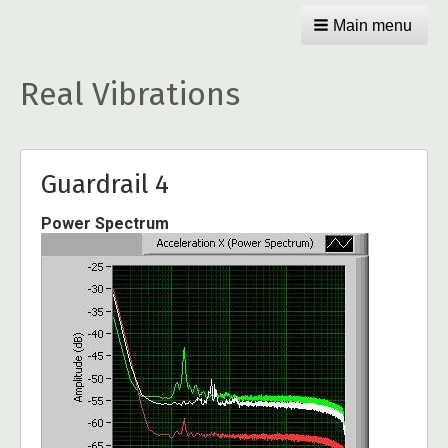
Main menu
Real Vibrations
Guardrail 4
Power Spectrum