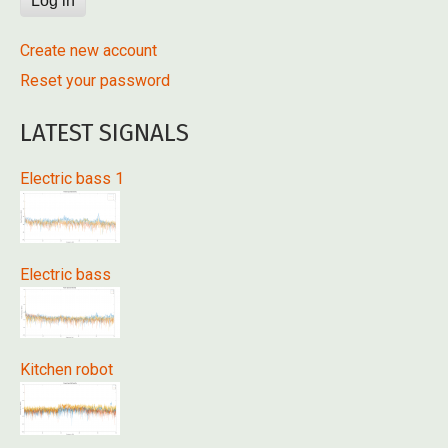
Create new account
Reset your password
LATEST SIGNALS
Electric bass 1
Electric bass
Kitchen robot