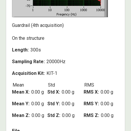
Guardrail (4th acquisition)
On the structure
Length
300s
Sampling Rate
20000Hz
Acquisition Kit
KIT-1
Mean
Std
RMS
Mean X
0.00 g
Std X
0.00 g
RMS X
0.00 g
Mean Y
0.00 g
Std Y
0.00 g
RMS Y
0.00 g
Mean Z
0.00 g
Std Z
0.00 g
RMS Z
0.00 g
File