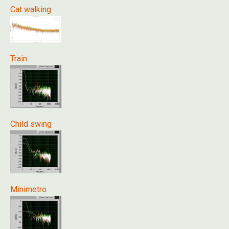
Cat walking
Train
Child swing
Minimetro