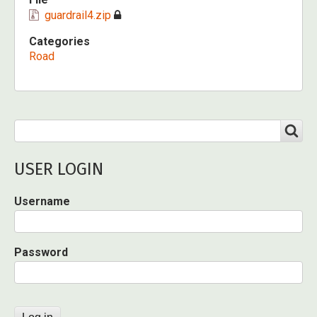
guardrail4.zip
Categories
Road
Search
SEARCH
USER LOGIN
Username
Password